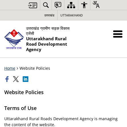
उत्तराखंड
UTTARAKHAND
उत्तराखंड ग्रामीण सड़क विकास
एजेंसी
Uttarakhand Rural
Road Development
Agency
Home
Website Policies
Website Policies
Terms of Use
Uttarakhand Rural Roads Development Agency is managing
the content of the website.