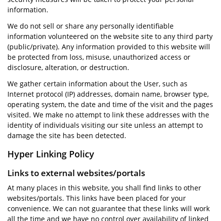
information.
We do not sell or share any personally identifiable
information volunteered on the website site to any third party
(public/private). Any information provided to this website will
be protected from loss, misuse, unauthorized access or
disclosure, alteration, or destruction.
We gather certain information about the User, such as
Internet protocol (IP) addresses, domain name, browser type,
operating system, the date and time of the visit and the pages
visited. We make no attempt to link these addresses with the
identity of individuals visiting our site unless an attempt to
damage the site has been detected.
Hyper Linking Policy
Links to external websites/portals
At many places in this website, you shall find links to other
websites/portals. This links have been placed for your
convenience. We can not guarantee that these links will work
all the time and we have no control over availability of linked