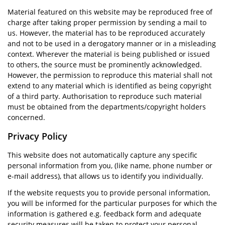
Material featured on this website may be reproduced free of
charge after taking proper permission by sending a mail to
us. However, the material has to be reproduced accurately
and not to be used in a derogatory manner or in a misleading
context. Wherever the material is being published or issued
to others, the source must be prominently acknowledged.
However, the permission to reproduce this material shall not
extend to any material which is identified as being copyright
of a third party. Authorisation to reproduce such material
must be obtained from the departments/copyright holders
concerned.
Privacy Policy
This website does not automatically capture any specific
personal information from you, (like name, phone number or
e-mail address), that allows us to identify you individually.
If the website requests you to provide personal information,
you will be informed for the particular purposes for which the
information is gathered e.g. feedback form and adequate
security measures will be taken to protect your personal