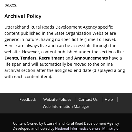
pages.
Archival Policy
Uttarakhand Rural Roads Development Agency specific
content published in the State Organization Website are
generic in nature, having no specific life (Time To Leave).
Hence are always live and can be accessible through the
website. However, content published under the sections like
Events, Tenders, Recruitment
and
Announcements
have a
life span and will automatically be moved to the online
archival section after the assigned end date (displayed along
with each content item).
Feedback
Website Policies
Contact Us
Help
Web Information Manager
Content Owned by Uttarakhand Rural Road Development Agency
Developed and hosted by
National Informatics Centre
,
Ministry of