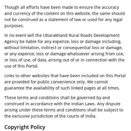
Though all efforts have been made to ensure the accuracy
and currency of the content on this website, the same should
not be construed as a statement of law or used for any legal
purposes.
In no event will the Uttarakhand Rural Roads Development
Agency be liable for any expense, loss or damage including,
without limitation, indirect or consequential loss or damage,
or any expense, loss or damage whatsoever arising from use,
or loss of use, of data, arising out of or in connection with the
use of this Portal.
Links to other websites that have been included on this Portal
are provided for public convenience only. We cannot
guarantee the availability of such linked pages at all times.
These terms and conditions shall be governed by and
construed in accordance with the Indian Laws. Any dispute
arising under these terms and conditions shall be subject to
the exclusive jurisdiction of the courts of India.
Copyright Policy